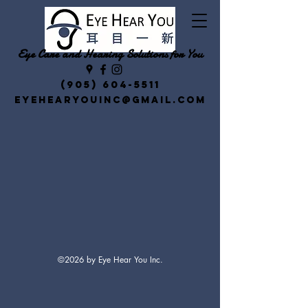
Eye Care and Hearing Solutions for You
(905) 604-5511
eyehearyouinc@gmail.com
©2026 by Eye Hear You Inc.